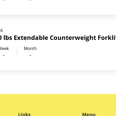
46
 lbs Extendable Counterweight Forkli
Week
Month
-
-
Links
Menu