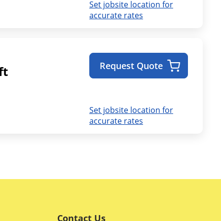
Set jobsite location for
accurate rates
Request Quote
ft
Set jobsite location for
accurate rates
Contact Us