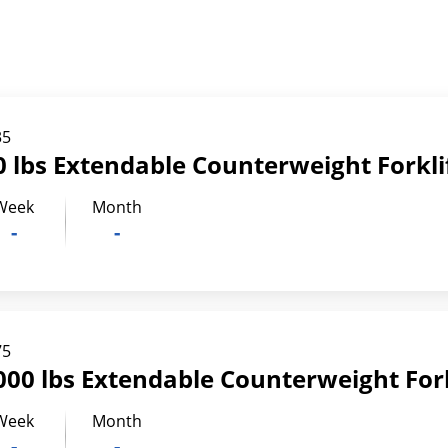
35
 lbs Extendable Counterweight Forkli
Week
Month
-
-
75
00 lbs Extendable Counterweight Fork
Week
Month
-
-