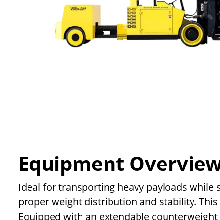
Equipment Overvie
Ideal for transporting heavy payloads while s
proper weight distribution and stability. Thi
Equipped with an extendable counterweight att