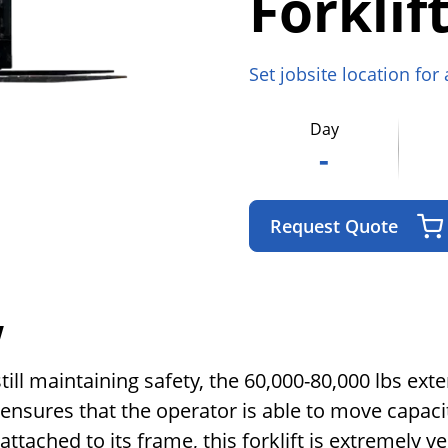
Forklif
Set jobsite location for
Day
-
Request Quote
w
till maintaining safety, the 60,000-80,000 lbs ext
s ensures that the operator is able to move capaci
ached to its frame, this forklift is extremely ve