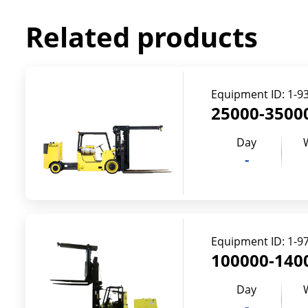
Related products
Equipment ID:
1-9
25000-35000
Day
-
Equipment ID:
1-9
100000-1400
Day
-