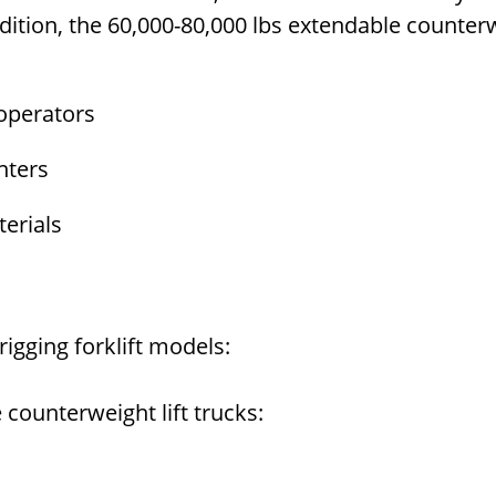
ddition, the 60,000-80,000 lbs extendable counterwe
operators
nters
terials
igging forklift models:
 counterweight lift trucks: