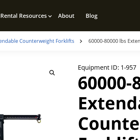
Rental Resources
About
Blog
endable Counterweight Forklifts
60000-80000 lbs Exten
Equipment ID:
1-957
60000-8
Extend
Counte