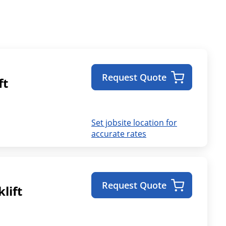
Request Quote
ft
Set jobsite location for
accurate rates
Request Quote
lift