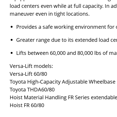
load centers even while at full capacity. In a
maneuver even in tight locations.
Provides a safe working environment for 
Greater range due to its extended load ce
Lifts between 60,000 and 80,000 lbs of ma
Versa-Lift models:
Versa-Lift 60/80
Toyota High-Capacity Adjustable Wheelbase r
Toyota THDA60/80
Hoist Material Handling FR Series extendable
Hoist FR 60/80