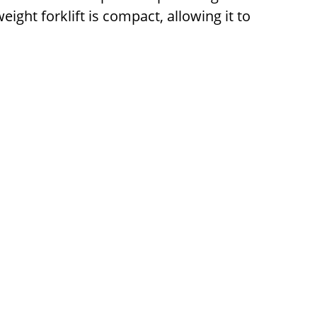
ight forklift is compact, allowing it to