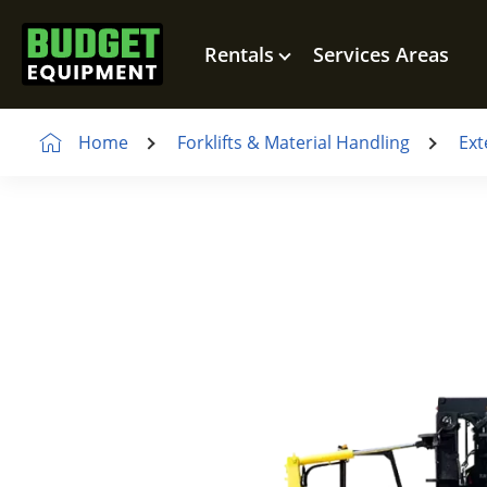
Rentals
Services Areas
Home
Forklifts & Material Handling
Ext