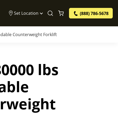
Set Location
(888) 786-5678
dable Counterweight Forklift
0000 lbs
able
rweight