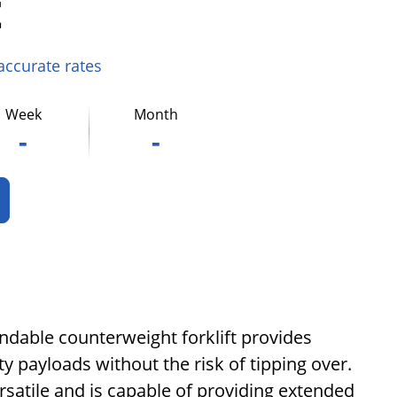
t
 accurate rates
Week
Month
-
-
endable counterweight forklift provides
ty payloads without the risk of tipping over.
rsatile and is capable of providing extended