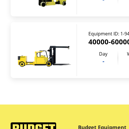
Equipment ID:
1-9
40000-60000
Day
-
Budget Equipment