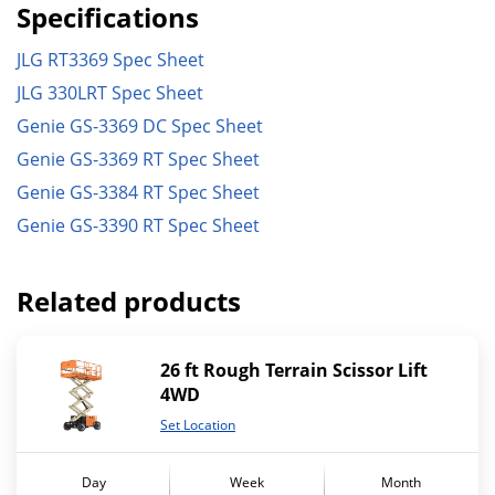
Specifications
JLG RT3369 Spec Sheet
JLG 330LRT Spec Sheet
Genie GS-3369 DC Spec Sheet
Genie GS-3369 RT Spec Sheet
Genie GS-3384 RT Spec Sheet
Genie GS-3390 RT Spec Sheet
Related products
26 ft Rough Terrain Scissor Lift
4WD
Set Location
Day
Week
Month