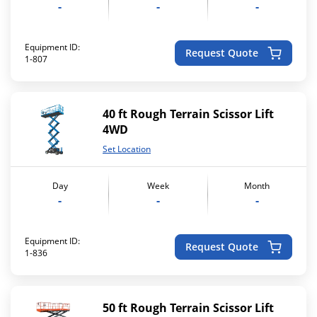
-
-
-
Equipment ID:
Request Quote
1-807
40 ft Rough Terrain Scissor Lift
4WD
Set Location
Day
Week
Month
-
-
-
Equipment ID:
Request Quote
1-836
50 ft Rough Terrain Scissor Lift