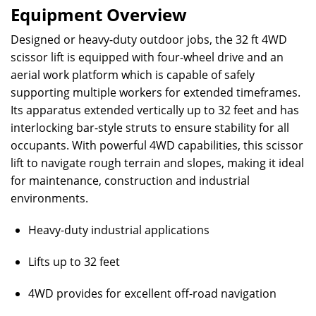
Equipment Overview
Designed or heavy-duty outdoor jobs, the 32 ft 4WD
scissor lift is equipped with four-wheel drive and an
aerial work platform which is capable of safely
supporting multiple workers for extended timeframes.
Its apparatus extended vertically up to 32 feet and has
interlocking bar-style struts to ensure stability for all
occupants. With powerful 4WD capabilities, this scissor
lift to navigate rough terrain and slopes, making it ideal
for maintenance, construction and industrial
environments.
Heavy-duty industrial applications
Lifts up to 32 feet
4WD provides for excellent off-road navigation