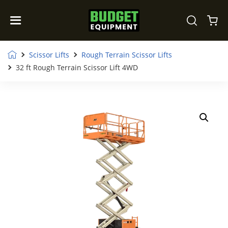
Scissor Lifts
Rough Terrain Scissor Lifts
32 ft Rough Terrain Scissor Lift 4WD