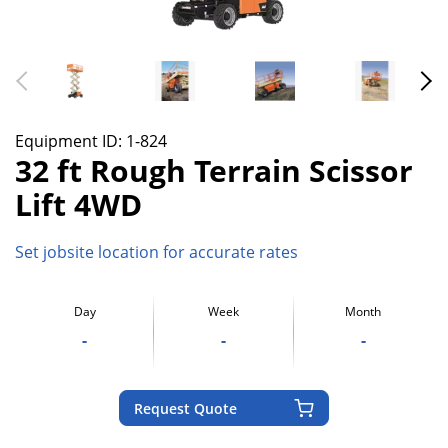
Equipment ID:
1-824
32 ft Rough Terrain Scissor
Lift 4WD
Set jobsite location for accurate rates
Day
Week
Month
-
-
-
Request Quote