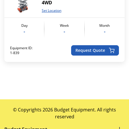
4WD
Set Location
Day
Week
Month
-
-
-
Equipment ID:
Request Quote
1-839
© Copyrights 2026 Budget Equipment. All rights
reserved