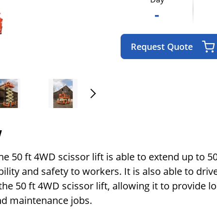
-
Request Quote
w
 50 ft 4WD scissor lift is able to extend up to 50 
ability and safety to workers. It is also able to d
he 50 ft 4WD scissor lift, allowing it to provide l
and maintenance jobs.