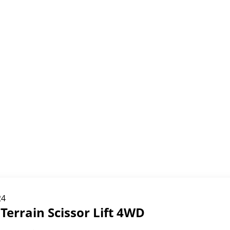
24
Terrain Scissor Lift 4WD