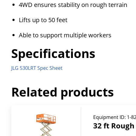
4WD ensures stability on rough terrain
Lifts up to 50 feet
Able to support multiple workers
Specifications
JLG 530LRT Spec Sheet
Related products
Equipment ID:
1-8
32 ft Rough 