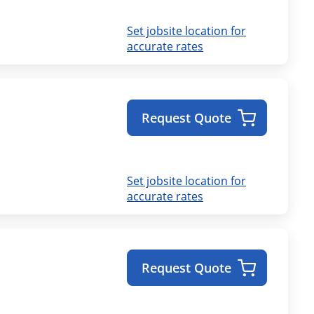
Set jobsite location for
accurate rates
Request Quote
Set jobsite location for
accurate rates
Request Quote