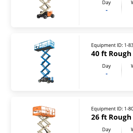
Day
-
Equipment ID:
1-8
40 ft Rough 
Day
-
Equipment ID:
1-8
26 ft Rough 
Day