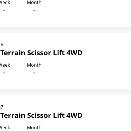
Week
Month
-
-
36
Terrain Scissor Lift 4WD
Week
Month
-
-
07
Terrain Scissor Lift 4WD
Week
Month