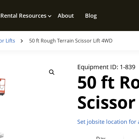
Rental Resources
About
Blog
r Lifts
50 ft Rough Terrain Scissor Lift 4WD
Equipment ID:
1-839
50 ft R
Scissor
Set jobsite location for
Day