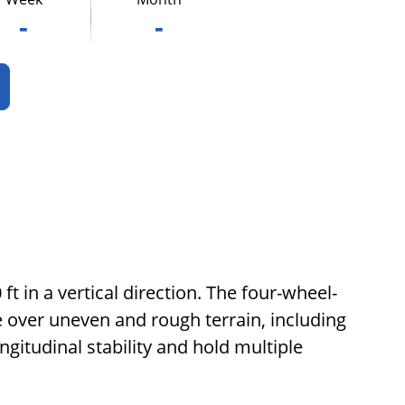
-
-
ft in a vertical direction. The four-wheel-
rive over uneven and rough terrain, including
ongitudinal stability and hold multiple