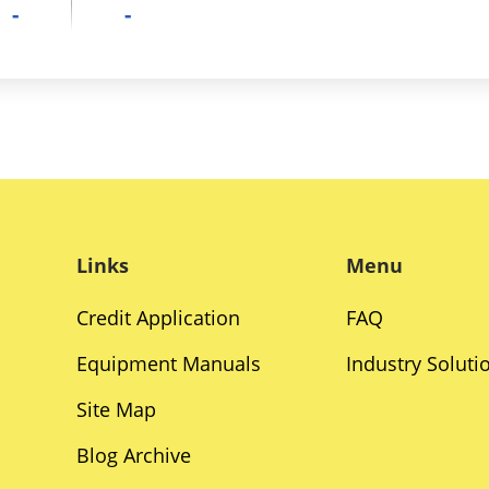
-
-
Links
Menu
Credit Application
FAQ
Equipment Manuals
Industry Soluti
Site Map
Blog Archive