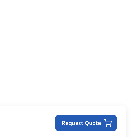
Request Quote