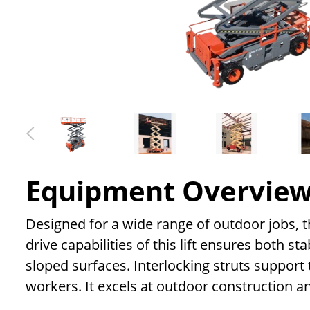
Equipment Overvie
Designed for a wide range of outdoor jobs, the
drive capabilities of this lift ensures both st
sloped surfaces. Interlocking struts support t
workers. It excels at outdoor construction 