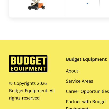
-
Budget Equipment
About
Service Areas
© Copyrights 2026
Budget Equipment. All
Career Opportunities
rights reserved
Partner with Budget
Equipment