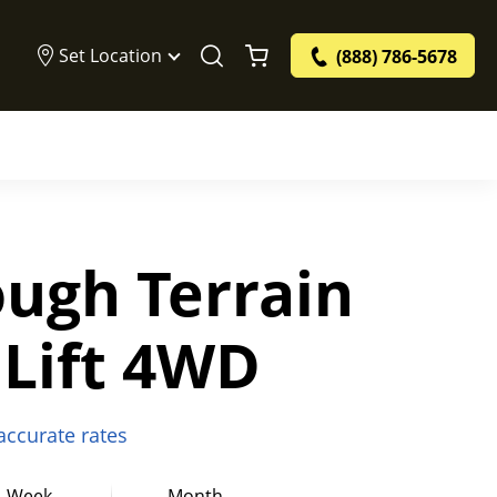
Set Location
(888) 786-5678
ough Terrain
 Lift 4WD
 accurate rates
Week
Month