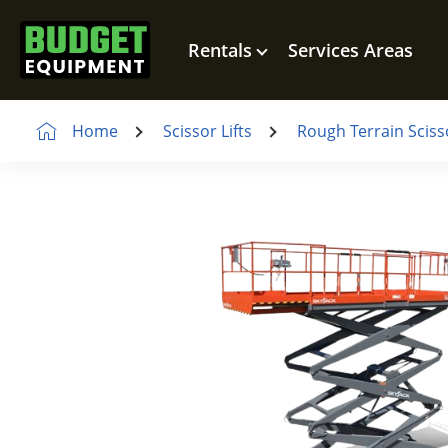
Rentals
Services Areas
Home
Scissor Lifts
Rough Terrain Scisso