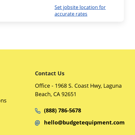
Set jobsite location for
accurate rates
Contact Us
Office - 1968 S. Coast Hwy, Laguna
Beach, CA 92651
ons
(888) 786-5678
hello@budgetequipment.com