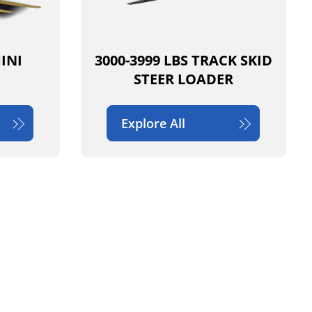
MINI
3000-3999 LBS TRACK SKID
STEER LOADER
Explore All