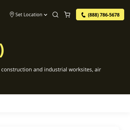
Set Location
(888) 786-5678
)
construction and industrial worksites, air