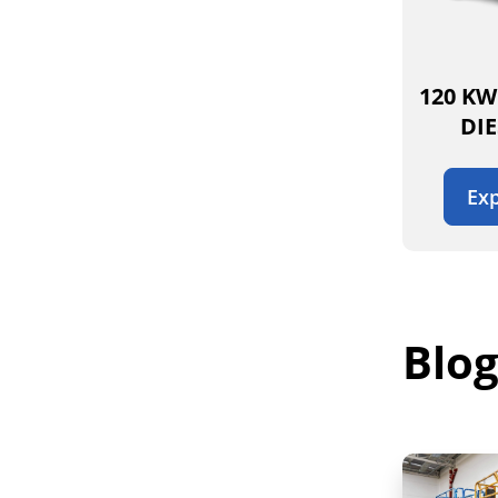
120 KW
DI
Exp
Blog