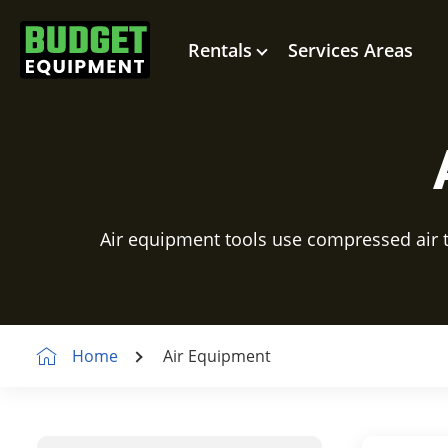
Rentals
Services Areas
Air equipment tools use compressed air to
Home
Air Equipment