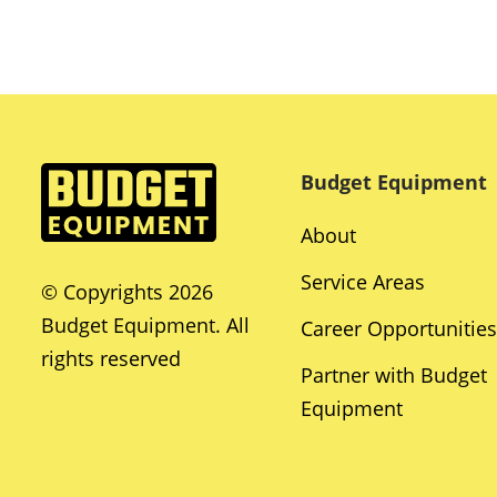
Budget Equipment
About
Service Areas
© Copyrights 2026
Budget Equipment. All
Career Opportunities
rights reserved
Partner with Budget
Equipment