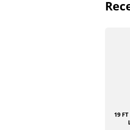
Rec
19 FT