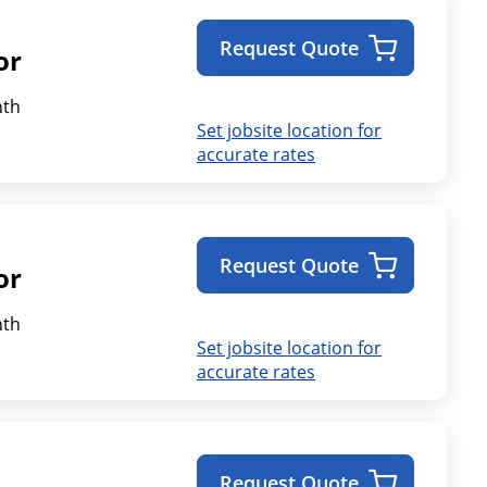
Request Quote
or
th
Set jobsite location for
accurate rates
Request Quote
or
th
Set jobsite location for
accurate rates
Request Quote