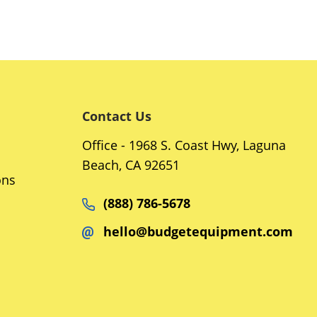
Contact Us
Office - 1968 S. Coast Hwy, Laguna
Beach, CA 92651
ons
(888) 786-5678
hello@budgetequipment.com