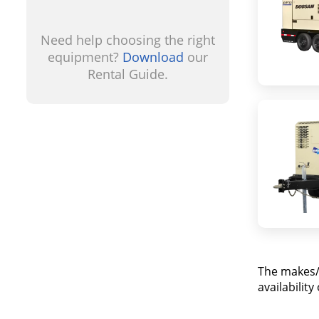
Need help choosing the right
equipment?
Download
our
Rental Guide.
The makes/
availabilit