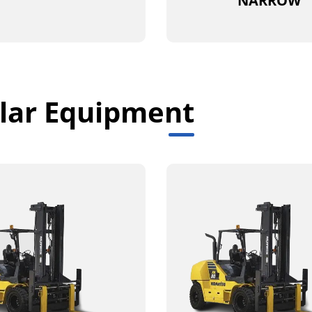
NARROW
lar Equipment