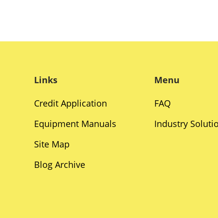
Links
Menu
Credit Application
FAQ
Equipment Manuals
Industry Soluti
Site Map
Blog Archive