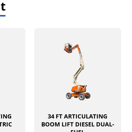
t
TING
34 FT ARTICULATING
TRIC
BOOM LIFT DIESEL DUAL-