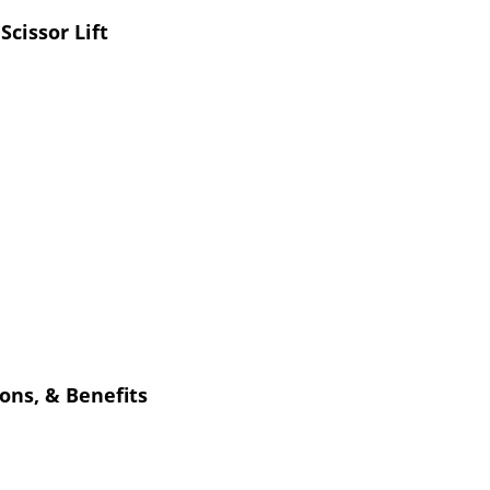
Scissor Lift
ions, & Benefits