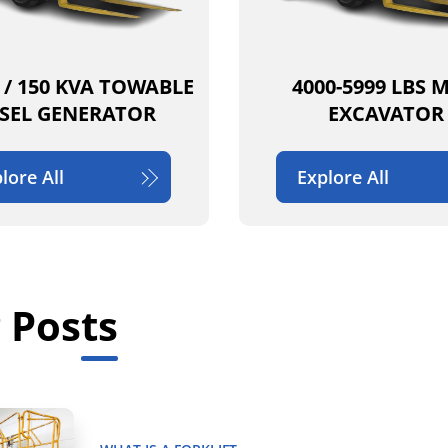
 / 150 KVA TOWABLE
4000-5999 LBS 
ESEL GENERATOR
EXCAVATOR
lore All
Explore All
 Posts