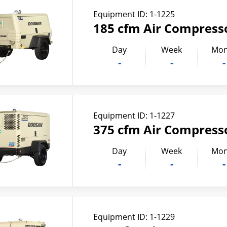
Equipment ID:
1-1225
185 cfm Air Compress
Day
Week
Mon
-
-
-
Equipment ID:
1-1227
375 cfm Air Compress
Day
Week
Mon
-
-
-
Equipment ID:
1-1229