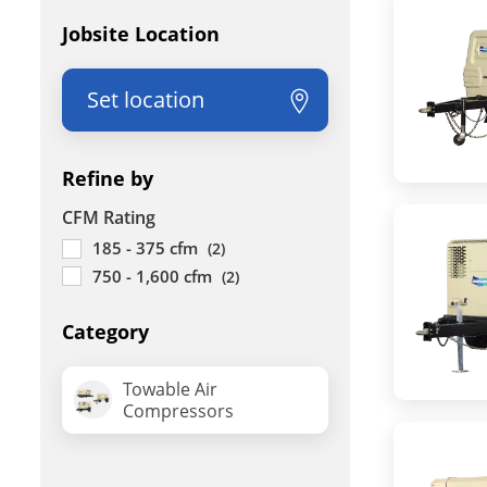
Jobsite Location
Set location
Refine by
CFM Rating
185 - 375 cfm
(2)
750 - 1,600 cfm
(2)
Category
Towable Air
Compressors