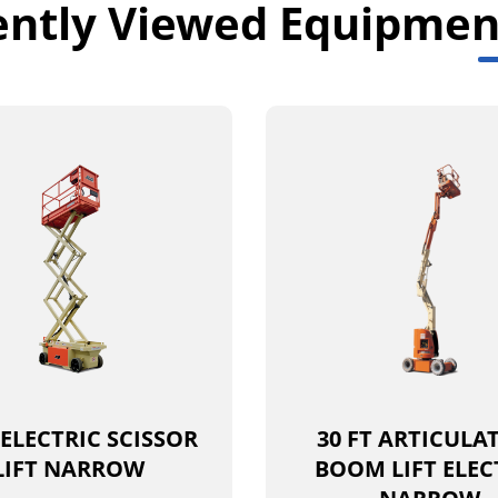
ently Viewed Equipmen
 ELECTRIC SCISSOR
30 FT ARTICULA
LIFT NARROW
BOOM LIFT ELEC