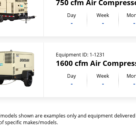
750 cfm Air Compress
Day
Week
Mon
-
-
-
Equipment ID:
1-1231
1600 cfm Air Compres
Day
Week
Mon
-
-
-
models shown are examples only and equipment delivered m
y of specific makes/models.