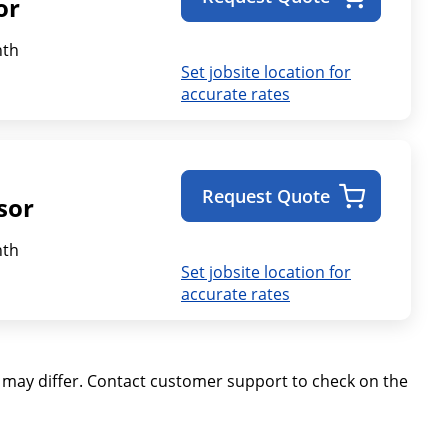
or
th
Set jobsite location for
accurate rates
Request Quote
sor
th
Set jobsite location for
accurate rates
ay differ. Contact customer support to check on the