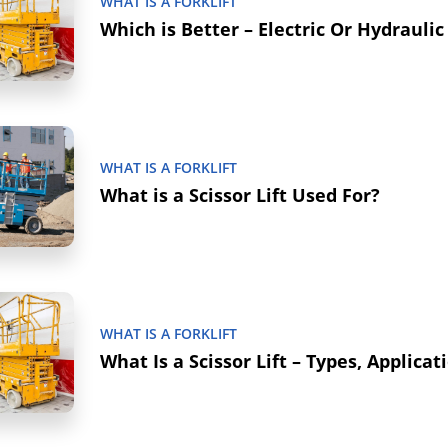
WHAT IS A FORKLIFT
Which is Better – Electric Or Hydraulic 
WHAT IS A FORKLIFT
What is a Scissor Lift Used For?
WHAT IS A FORKLIFT
What Is a Scissor Lift – Types, Applicat