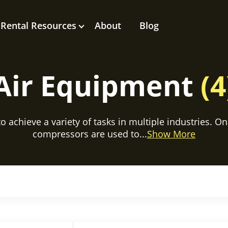
Rental Resources
About
Blog
Air Equipment
(4
 achieve a variety of tasks in multiple industries. On 
compressors are used to...
Show More